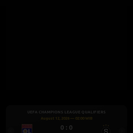
UEFA CHAMPIONS LEAGUE QUALIFIERS
August 12, 2026 — 02:00 WIB
0 : 0
Previous
Next