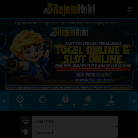
ejekiHoki || Link Alternatif : https://aksesrjhoki.com | https://aksescepatrjhoki.com
TOGEL
SLOT
LIVE CASINO
SPORT
ARCADE
SABU