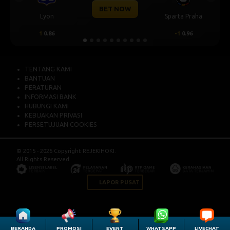
BET NOW
Lyon
Sparta Praha
1
0.86
-1
0.96
TENTANG KAMI
BANTUAN
PERATURAN
INFORMASI BANK
HUBUNGI KAMI
KEBIJAKAN PRIVASI
PERSETUJUAN COOKIES
© 2015 - 2026 Copyright REJEKIHOKI.
All Rights Reserved.
LAPOR PUSAT
BERANDA
PROMOSI
EVENT
WHATSAPP
LIVECHAT