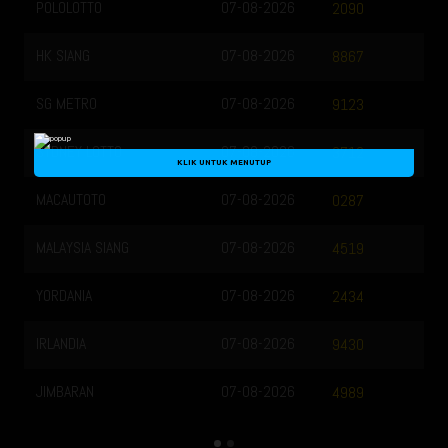
POLOLOTTO
07-08-2026
2090
HK SIANG
07-08-2026
8867
SG METRO
07-08-2026
9123
SYDNEY LOTTO
07-08-2026
3712
KLIK UNTUK MENUTUP
MACAUTOTO
07-08-2026
0287
MALAYSIA SIANG
07-08-2026
4519
YORDANIA
07-08-2026
2434
IRLANDIA
07-08-2026
9430
JIMBARAN
07-08-2026
4989