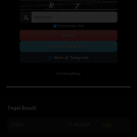
Remember Me
Masuk
Daftar Sekarang
Main di Telegram
Desktop
Wap
Togel Result
CZECH
07-08-2026
2134