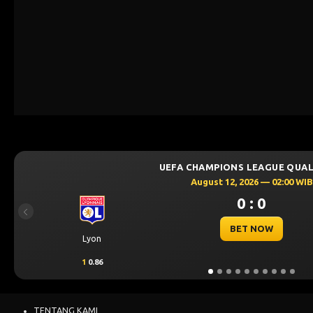
UEFA CHAMPIONS LEAGUE QUALIFIERS
August 12, 2026 — 02:00 WIB
0 : 0
Previous
BET NOW
Sparta Praha
-1
0.96
TENTANG KAMI