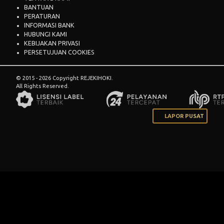
BANTUAN
PERATURAN
INFORMASI BANK
HUBUNGI KAMI
KEBIJAKAN PRIVASI
PERSETUJUAN COOKIES
© 2015 - 2026 Copyright REJEKIHOKI.
All Rights Reserved.
LAPOR PUSAT