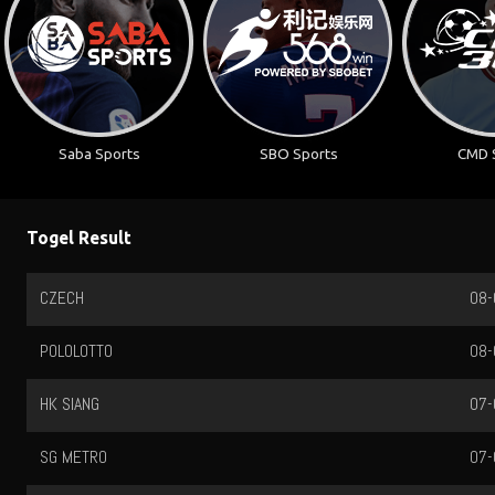
Saba Sports
SBO Sports
CMD 
Togel Result
CZECH
08-
POLOLOTTO
08-
HK SIANG
07-
SG METRO
07-