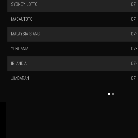
SYDNEY LOTTO
07-
MACAUTOTO
07-
MALAYSIA SIANG
07-
YORDANIA
07-
IRLANDIA
07-
JIMBARAN
07-