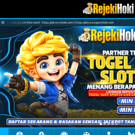
kiHoki || Link Alternatif : https://aksesrjhoki.com | https://aksescepatrjhoki.com
Sel