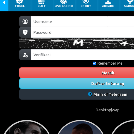
TOGEL
SLOT
LIVE CASINO
SPORT
ARCADE
SABU
Remember Me
Masuk
Daftar Sekarang
Main di Telegram
Desktop
Wap