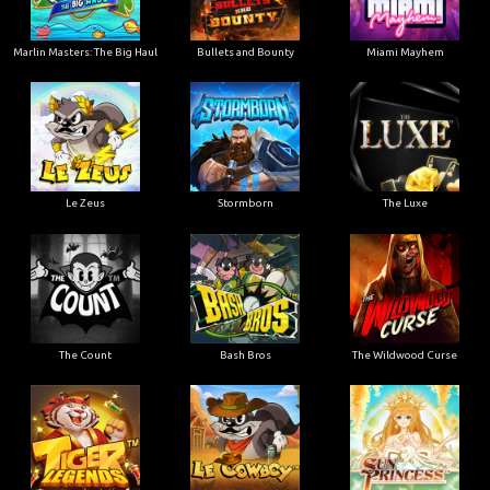
Marlin Masters: The Big Haul
Bullets and Bounty
Miami Mayhem
Le Zeus
Stormborn
The Luxe
The Count
Bash Bros
The Wildwood Curse