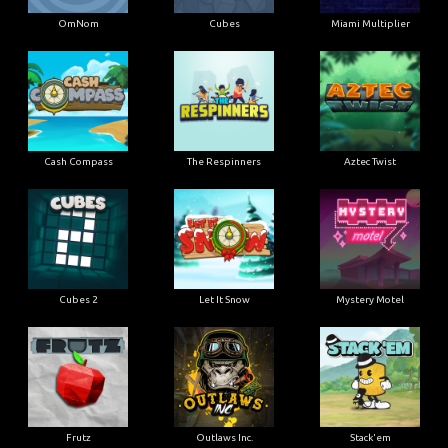
OmNom
Cubes
Miami Multiplier
Cash Compass
The Respinners
Aztec Twist
Cubes 2
Let It Snow
Mystery Motel
Frutz
Outlaws Inc.
Stack'em