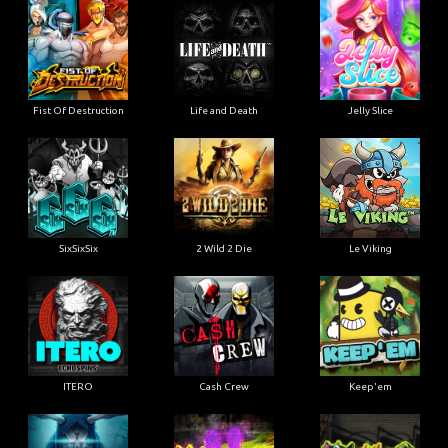
Fist Of Destruction
Life and Death
Jelly Slice
SixSixSix
2 Wild 2 Die
Le Viking
ITERO
Cash Crew
Keep'em