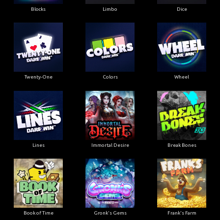
Blocks
Limbo
Dice
Twenty-One
Colors
Wheel
Lines
Immortal Desire
Break Bones
Book of Time
Gronk's Gems
Frank's Farm