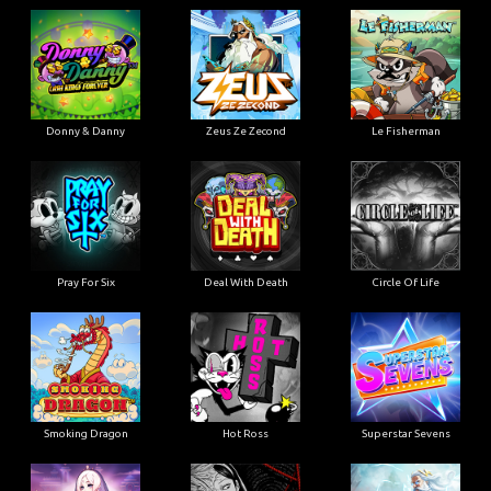
Donny & Danny
Zeus Ze Zecond
Le Fisherman
Pray For Six
Deal With Death
Circle Of Life
Smoking Dragon
Hot Ross
Superstar Sevens