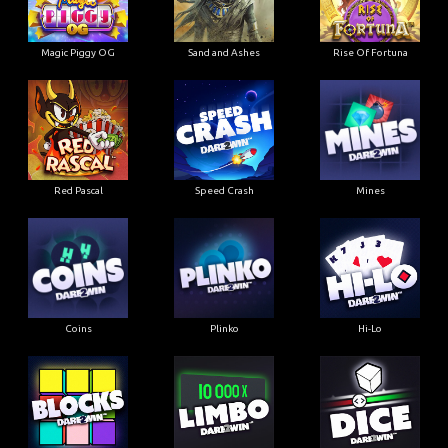
Magic Piggy OG
Sand and Ashes
Rise Of Fortuna
Red Pascal
Speed Crash
Mines
Coins
Plinko
Hi-Lo