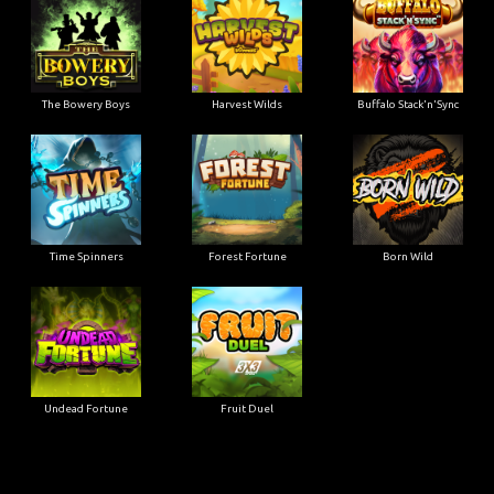
The Bowery Boys
Harvest Wilds
Buffalo Stack'n'Sync
Time Spinners
Forest Fortune
Born Wild
Undead Fortune
Fruit Duel