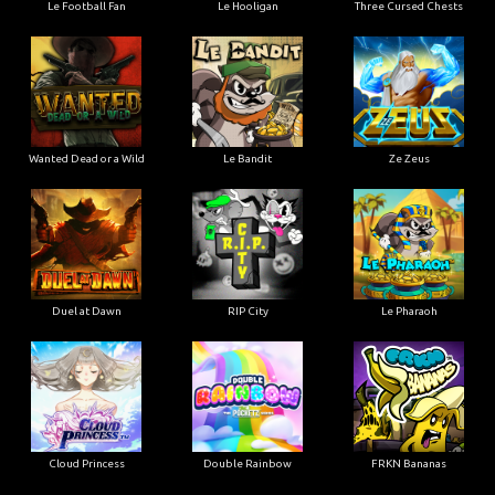
Le Football Fan
Le Hooligan
Three Cursed Chests
Wanted Dead or a Wild
Le Bandit
Ze Zeus
Duel at Dawn
RIP City
Le Pharaoh
Cloud Princess
Double Rainbow
FRKN Bananas