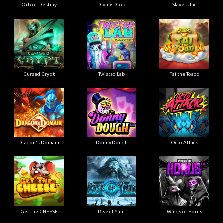
Orb of Destiny
Divine Drop
Slayers Inc
Cursed Crypt
Twisted Lab
Tai the Toadc
Dragon's Domain
Donny Dough
Octo Attack
Get the CHEESE
Rise of Ymir
Wings of Horus