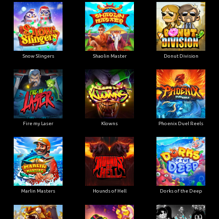
Snow Slingers
Shaolin Master
Donut Division
Fire my Laser
Klowns
Phoenix Duel Reels
Marlin Masters
Hounds of Hell
Dorks of the Deep