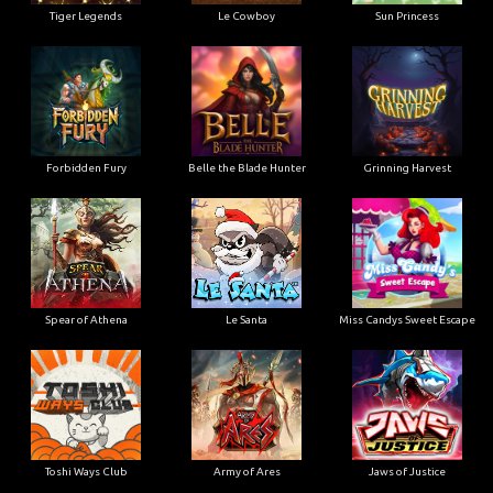
Tiger Legends
Le Cowboy
Sun Princess
Forbidden Fury
Belle the Blade Hunter
Grinning Harvest
Spear of Athena
Le Santa
Miss Candys Sweet Escape
Toshi Ways Club
Army of Ares
Jaws of Justice