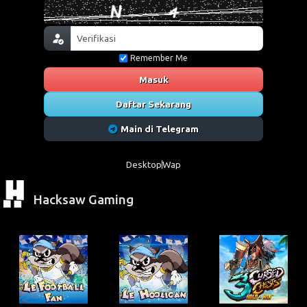
Remember Me
Masuk
Daftar Sekarang
Main di Telegram
Desktop
Wap
Hacksaw Gaming