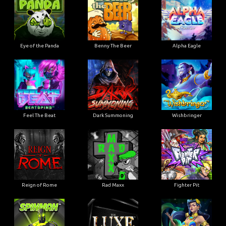
Eye of the Panda
Benny The Beer
Alpha Eagle
Feel The Beat
Dark Summoning
Wishbringer
Reign of Rome
Rad Maxx
Fighter Pit