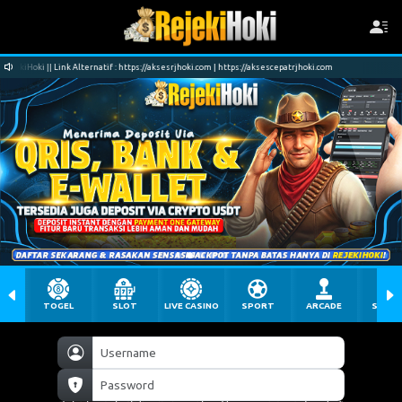
 https://aksesrjhoki.com | https://aksescepatrjhoki.com
Selamat Datang di Situs RejekiH
TOGEL
SLOT
LIVE CASINO
SPORT
ARCADE
SABU