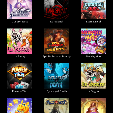
Dusk Princess
Dark Spiral
Eternal Duel
Le Bunny
Epic Bullets and Bounty
Munchy Milo
Power of Ten
Dynasty of Death
Le Digger