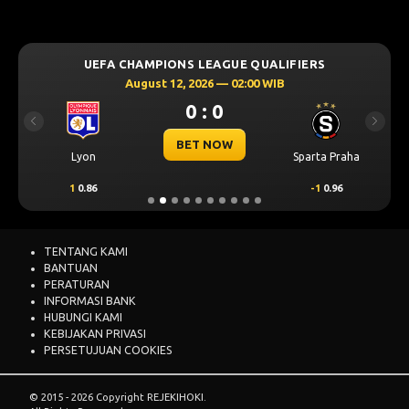
UEFA CHAMPIONS LEAGUE QUALIFIERS
August 12, 2026 — 02:00 WIB
0 : 0
Previous
Next
BET NOW
Lyon
Sparta Praha
1
0.86
-1
0.96
TENTANG KAMI
BANTUAN
PERATURAN
INFORMASI BANK
HUBUNGI KAMI
KEBIJAKAN PRIVASI
PERSETUJUAN COOKIES
© 2015 - 2026 Copyright REJEKIHOKI.