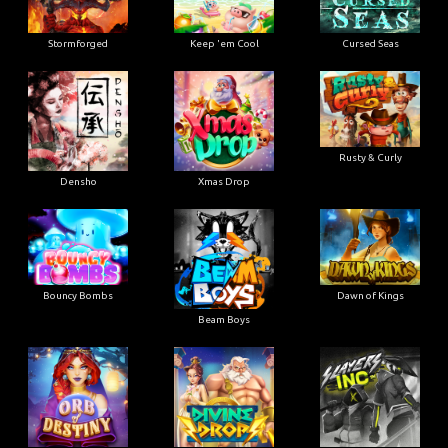
Stormforged
Keep 'em Cool
Cursed Seas
Rusty & Curly
Densho
Xmas Drop
Bouncy Bombs
Dawn of Kings
Beam Boys