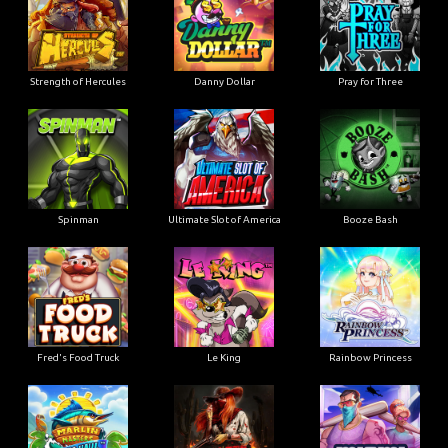
Strength of Hercules
Danny Dollar
Pray for Three
Ultimate Slot of America
Booze Bash
Spinman
Le King
Fred's Food Truck
Rainbow Princess