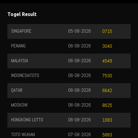
Togel Result
SINGAPORE
05-08-2026
0715
PENANG
06-08-2026
3040
MALAYSIA
06-08-2026
4549
INDONESIATOTO
06-08-2026
7530
QATAR
06-08-2026
6642
MOSKOW
06-08-2026
8625
HONGKONG LOTTO
06-08-2026
1083
TOTO WUHAN
07-08-2026
5883