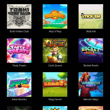
Toshi Video Club
Hop'n'Pop
Stick'em
Tasty Treats
Cash Quest
Rocket Reels
Joker Bombs
King Carrot
Warrior Ways