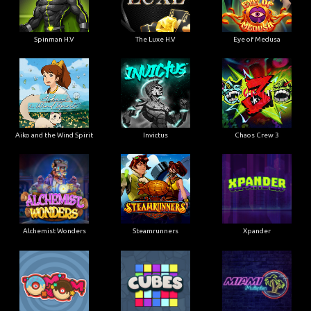
Spinman H.V
The Luxe H.V
Eye of Medusa
Aiko and the Wind Spirit
Invictus
Chaos Crew 3
Alchemist Wonders
Steamrunners
Xpander