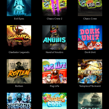
Evil Eyes
Chaos Crew 2
Chaos Crew
Gladiator Legends
Hand of Anubis
Dork Unit
Rotten
Pug Life
Temple of Torment