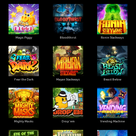
Magic Piggy
Bloodthirst
Ronin Stackways
Fear the Dark
Mayan Stackways
Beast Below
Mighty Masks
Drop'em
Vending Machine