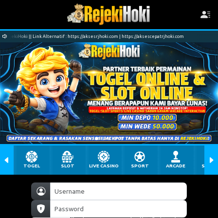
jekiHoki || Link Alternatif : https://aksesrjhoki.com | https://aksescepatrjhoki.com
S
TOGEL
SLOT
LIVE CASINO
SPORT
ARCADE
SABU