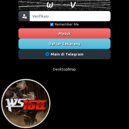
Remember Me
Masuk
Daftar Sekarang
Main di Telegram
Desktop
Wap