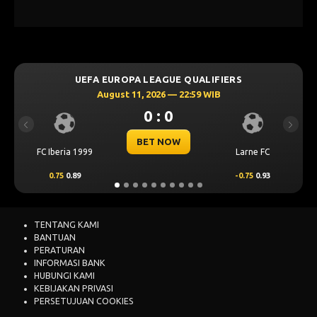
UEFA EUROPA LEAGUE QUALIFIERS
August 11, 2026 — 22:59 WIB
0 : 0
Previous
Next
BET NOW
FC Iberia 1999
Larne FC
0.75
0.89
-0.75
0.93
TENTANG KAMI
BANTUAN
PERATURAN
INFORMASI BANK
HUBUNGI KAMI
KEBIJAKAN PRIVASI
PERSETUJUAN COOKIES