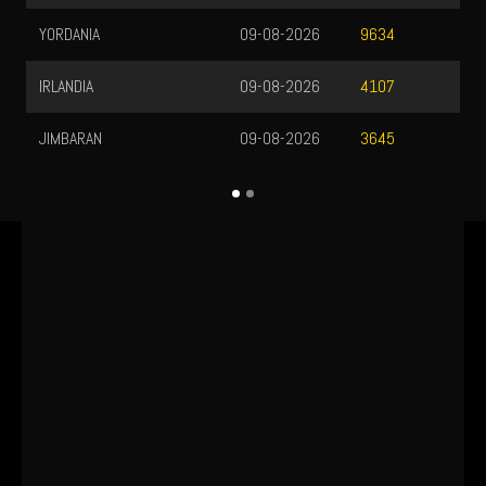
YORDANIA
09-08-2026
9634
IRLANDIA
09-08-2026
4107
JIMBARAN
09-08-2026
3645