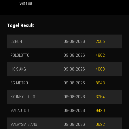
WS168
Togel Result
CZECH
09-08-2026
2565
POLOLOTTO
09-08-2026
4862
HK SIANG
09-08-2026
4008
SG METRO
09-08-2026
5948
SYDNEY LOTTO
09-08-2026
3764
MACAUTOTO
09-08-2026
9430
MALAYSIA SIANG
09-08-2026
0692