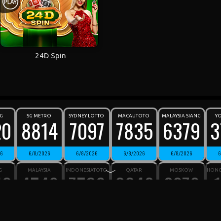
24D Spin
NG
SG METRO
SYDNEY LOTTO
MACAUTOTO
MALAYSIA SIANG
Y
20
8814
7097
7835
6379
3
26
6/8/2026
6/8/2026
6/8/2026
6/8/2026
6
G
MALAYSIA
INDONESIATOTO
QATAR
MOSKOW
HONG
40
4549
7530
6642
2978
26
6/8/2026
6/8/2026
6/8/2026
5/8/2026