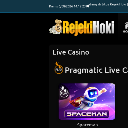
Selamat Datang di Situs RejekiHoki || Link 
Kamis 6/08/2026 14:17:24
HO
Live Casino
Pragmatic Live C
Spaceman