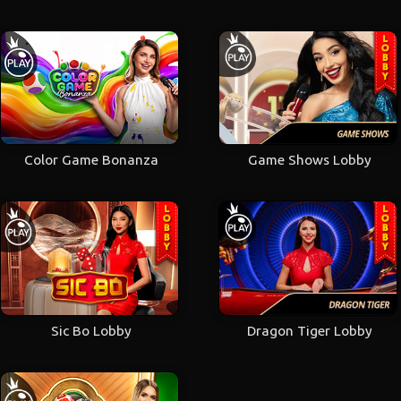
Color Game Bonanza
Game Shows Lobby
Sic Bo Lobby
Dragon Tiger Lobby