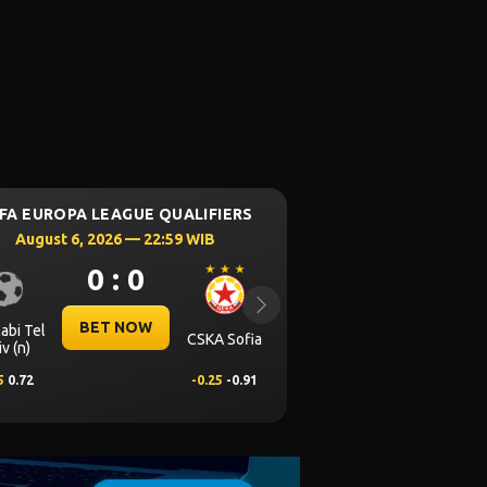
FA EUROPA LEAGUE QUALIFIERS
August 7, 2026 — 00:45 WIB
0 : 0
Next
BET NOW
AOK
Anderlecht
5
0.60
-0.5
-0.76
Mainkan Sekarang