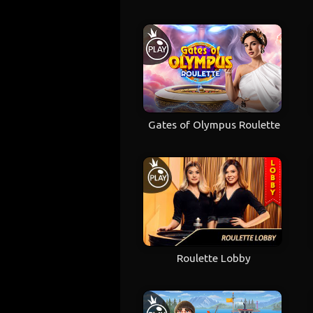
Gates of Olympus Roulette
Roulette Lobby