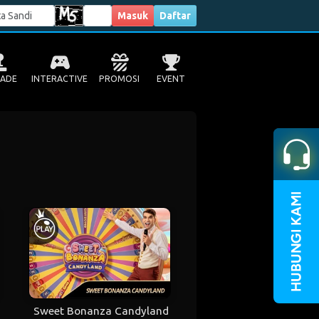
mat Datang di Situs RejekiHoki || Link Alternatif : https://aksesrjhoki.com | https://
Masuk
Daftar
ADE
INTERACTIVE
PROMOSI
EVENT
Sweet Bonanza Candyland