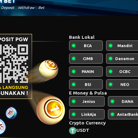
Deposit
Withdraw
Bet
Bank Lokal
BCA
Mandiri
CIMB
Danamon
PANIN
OCBC
BSI
NEO
E Money & Pulsa
Jenius
DANA
LinkAja
AntarBank
Crypto Currency
USDT