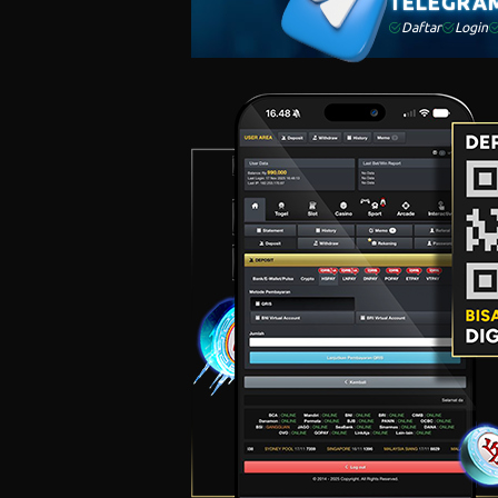
Daftar
Login