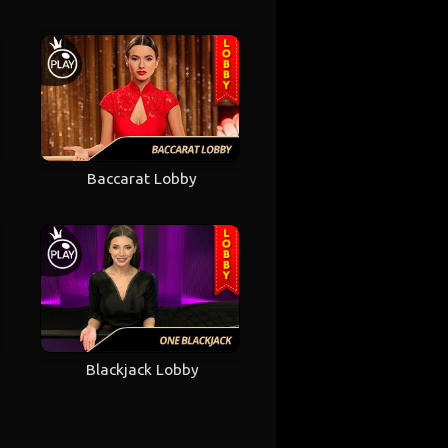
Baccarat Lobby
Blackjack Lobby