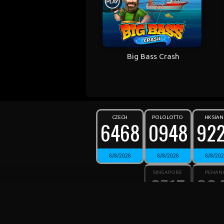
Big Bass Crash
CZECH
POLOLOTTO
HK SIA
6468
0948
92
6/8/2026
6/8/2026
6/8/20
SINGAPORE
PENAN
0715
30
5/8/2026
6/8/20