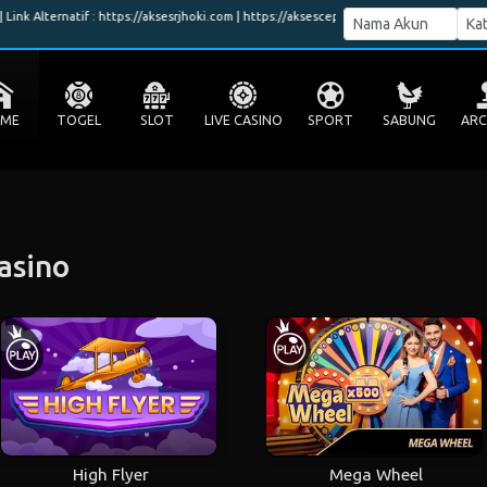
Alternatif : https://aksesrjhoki.com | https://aksescepatrjhoki.com
Sela
ME
TOGEL
SLOT
LIVE CASINO
SPORT
SABUNG
ARC
asino
High Flyer
Mega Wheel