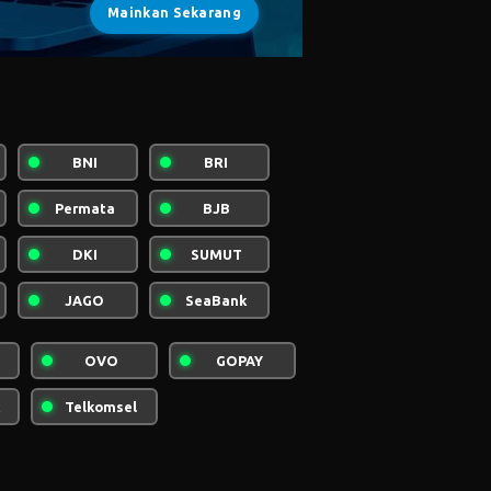
BNI
BRI
Permata
BJB
DKI
SUMUT
JAGO
SeaBank
OVO
GOPAY
Telkomsel