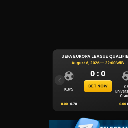
UEFA EUROPA LEAGUE QUALIFI
August 7, 2026 — 02:00 WIB
0 : 0
Previous
BET NOW
Hear
Benfica
Midlo
2.5
0.86
-2.5
TELEGRA