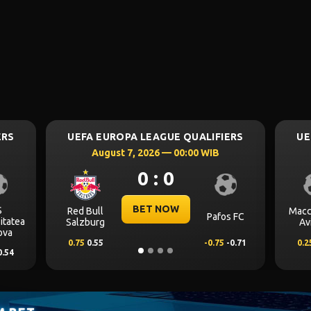
ERS
UEFA EUROPA LEAGUE QUALIFIERS
UE
August 6, 2026 — 22:59 WIB
0 : 0
BET NOW
t of
Jagiellonia
Rangers FC
P
thian
Bialystok
0.98
0.00
-0.90
0.00
0.74
0.
M BET