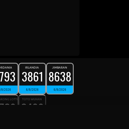
ORDANIA
IRLANDIA
JIMBARAN
793
3861
8638
/8/2026
6/8/2026
6/8/2026
KONG LOTTO
TOTO WUHAN
1739
3408
5/8/2026
6/8/2026