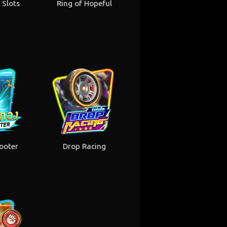
 Slots
Ring of Hopeful
ooter
Drop Racing