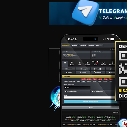
TELEGRA
Daftar
Login