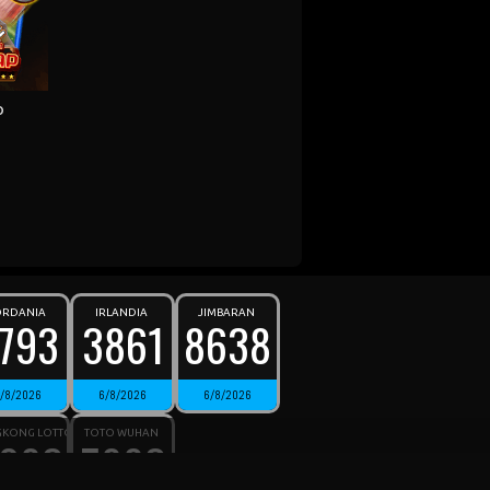
p
ORDANIA
IRLANDIA
JIMBARAN
793
3861
8638
/8/2026
6/8/2026
6/8/2026
KONG LOTTO
TOTO WUHAN
1083
5883