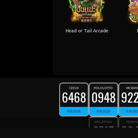
Head or Tail Arcade
CZECH
POLOLOTTO
HK SIA
6468
0948
92
6/8/2026
6/8/2026
6/8/20
SINGAPORE
PENAN
0715
30