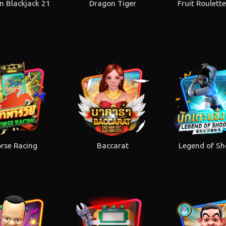
n Blackjack 21
Dragon Tiger
Fruit Roulette
rse Racing
Baccarat
Legend of Sh