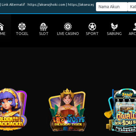
 Alternatif : https://aksesrjhoki.com | https://aksescepatrjhoki.com
Sel
ME
TOGEL
SLOT
LIVE CASINO
SPORT
SABUNG
ARC