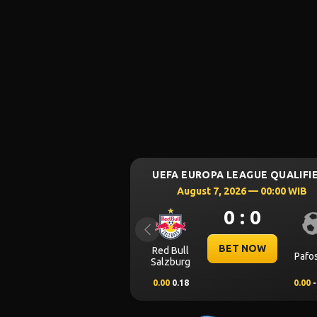
5/8/2026
6/8/20
E-FOOTBALL F24 INTERNATIO
FRIENDLY
August 7, 2026 — 03:30 WIB
0 : 0
Previous
BET NOW
e-Poland
e-Po
0.00
0.00
0.0