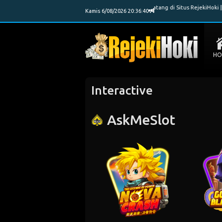
Selamat Datang di Situs RejekiHoki || Link
Kamis 6/08/2026 20:36:40
HO
Interactive
AskMeSlot