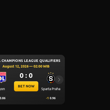
6/8/2026
7/8/2026
-FOOTBALL F24 INTERNATIONAL
FRIENDLY
August 7, 2026 — 04:00 WIB
0 : 0
Next
BET NOW
England
e-Finland
75
0.70
-1.75
-0.94