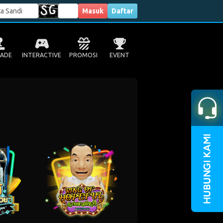
amat Datang di Situs RejekiHoki || Link Alternatif : https://aksesrjhoki.com | https:/
Masuk
Daftar
ADE
INTERACTIVE
PROMOSI
EVENT