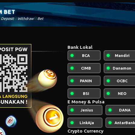
M BET
Deposit
Withdraw
Bet
Bank Lokal
BCA
Mandiri
CIMB
Danamon
PANIN
OCBC
BSI
NEO
E Money & Pulsa
Jenius
DANA
LinkAja
AntarBank