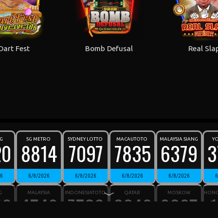
Dart Fest
Bomb Defusal
Real Sla
NG
SG METRO
SYDNEY LOTTO
MACAUTOTO
MALAYSIA SIANG
Y
20
8814
7097
7835
6379
3
26
6/8/2026
6/8/2026
6/8/2026
6/8/2026
6
G
MALAYSIA
INDONESIATOTO
QATAR
MOSKOW
HONG
40
4549
7530
6642
8625