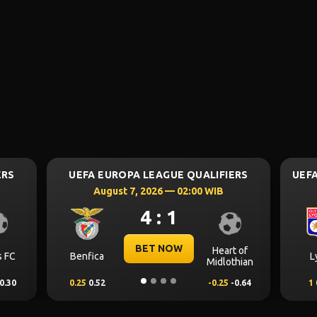
26
6/8/2026
6/8/2026
6/8/2026
6/8/2026
NAL
E-FOOTBALL F24 INTERNATIONAL
E
FRIENDLY
August 7, 2026 — 03:15 WIB
0 : 2
BET NOW
rtugal
e-Hungary
e-Croatia
e-
0
0.00
0.00
-0.91
0.00
0.59
1.