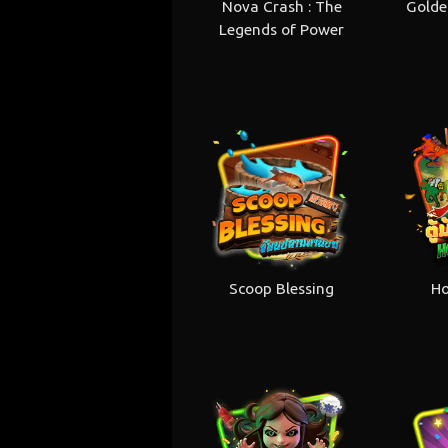
Nova Crash : The
Golde
Legends of Power
Scoop Blessing
Ho