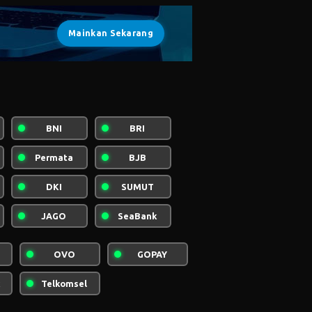
Mainkan Sekarang
BNI
BRI
Permata
BJB
DKI
SUMUT
JAGO
SeaBank
OVO
GOPAY
Telkomsel