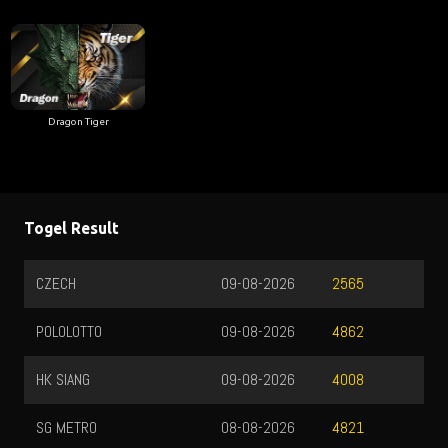
Dragon Tiger
Togel Result
CZECH
09-08-2026
2565
POLOLOTTO
09-08-2026
4862
HK SIANG
09-08-2026
4008
SG METRO
08-08-2026
4821