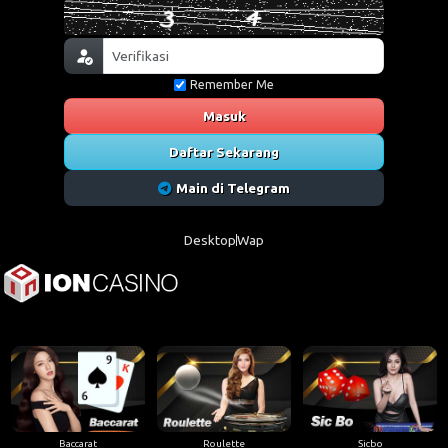
Remember Me
Masuk
Daftar Sekarang
Main di Telegram
Desktop
Wap
Baccarat
Roulette
Sicbo