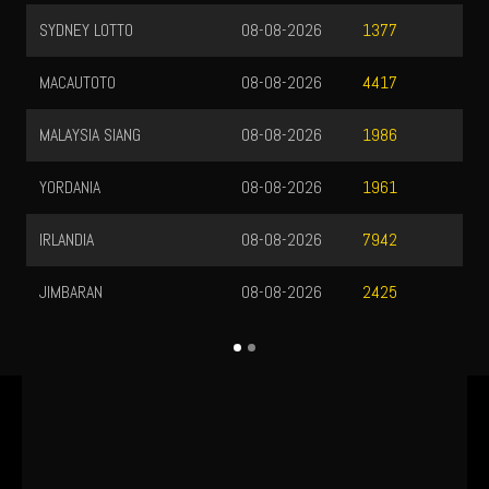
SYDNEY LOTTO
08-08-2026
1377
MACAUTOTO
08-08-2026
4417
MALAYSIA SIANG
08-08-2026
1986
YORDANIA
08-08-2026
1961
IRLANDIA
08-08-2026
7942
JIMBARAN
08-08-2026
2425