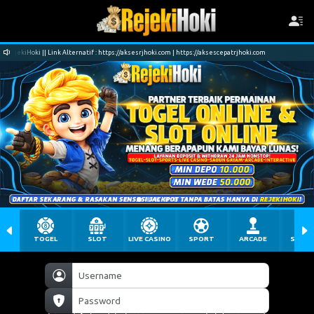
jekiHoki || Link Alternatif : https://aksesrjhoki.com | https://aksescepatrjhoki.com
S
TOGEL
SLOT
LIVE CASINO
SPORT
ARCADE
SABU