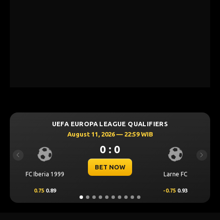
UEFA EUROPA LEAGUE QUALIFIERS
August 11, 2026 — 22:59 WIB
0 : 0
Previous
Next
BET NOW
FC Iberia 1999
Larne FC
0.75
0.89
-0.75
0.93